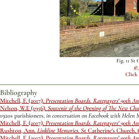
Fig. 11 St
© 
Click
Bibliography
Mitchell, F. (2017).
Presentation Boards. Ratepayers' 90th An
Nelson, W.E (1956).
Souvenir of the Opening of The New Chur
1920s parishioners,
in conversation on Facebook with Helen
Mitchell, F. (2017).
Presentation Boards. Ratepayers' 90th An
Rushton, Ann.
Linkline Memories.
St Catherine's Church.
Mitchell, F. (2017).
Presentation Boards. Ratepayers' 90th An