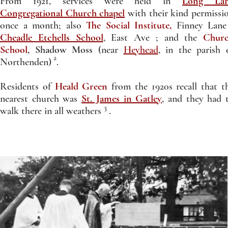
From 1921, services were held in
Long La
Congregational Church chapel
with their kind permissi
once a month; also
The Social Institute,
Finney Lane
Cheadle Etchells School
, East Ave ; and the
Chur
School
, Shadow Moss
(near
Heyhead
, in the parish 
2
Northenden) .
Residents of
Heald Green
from the 1920s recall that t
nearest church was
St. James in Gatley
, and they had 
3
walk there in all weathers .