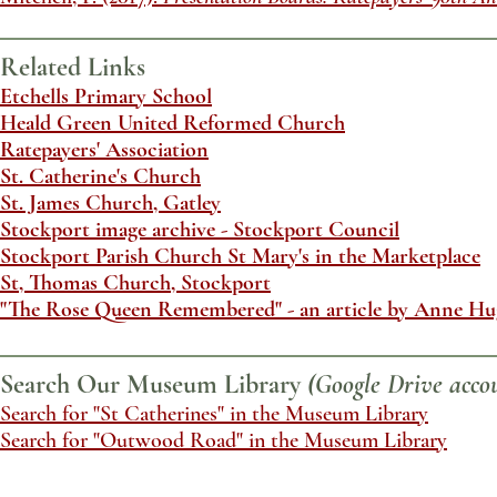
Related Links
Etchells Primary School
Heald Green United Reformed Church
Ratepayers' Association
St. Catherine's Church
St. James Church, Gatley
Stockport image archive - Stockport Council
Stockport Parish Church St Mary's in the Marketplace
St, Thomas Church, Stockport
"The Rose Queen Remembered" - an article by Anne Hu
Search Our Museum Library
(Google Drive accou
Search for "St Catherines" in the Museum Library
Search for "Outwood Road" in the Museum Library