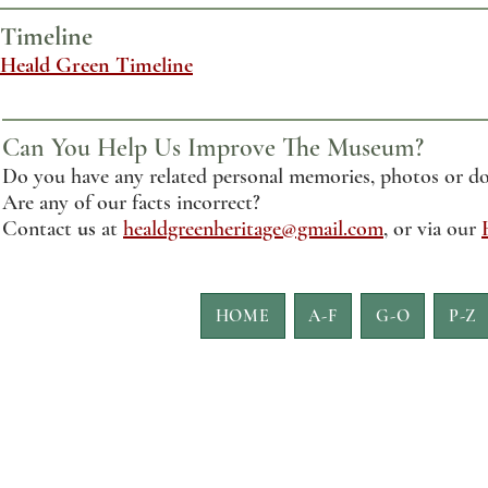
Timeline
Heald Green Timeline
Can You Help Us Improve The Museum?
Do you have any related personal memories, photos or do
Are any of our facts incorrect?
Contact
us
at
healdgreenheritage@gmail.com
, or via our
HOME
A-F
G-O
P-Z