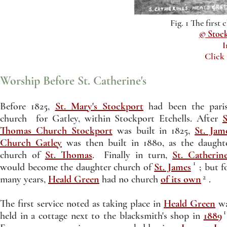
Fig. 1 The first 
© Stoc
I
Click
Worship Before St. Catherine's
Before 1825,
St. Mary's Stockport
had been the pari
church for Gatley, within Stockport Etchells. After
S
Thomas Church Stockport
was built in 1825,
St. Jam
Church Gatley
was then built in 1880, as the daught
church of
St. Thomas
. Finally in turn,
St. Catherine
1
would become the daughter church of
St. James
; but f
2
many years,
Heald Green
had no church
of its own
.
The first service noted as taking place in
Heald Green
w
1
held in a cottage next to the blacksmith's shop in
1889