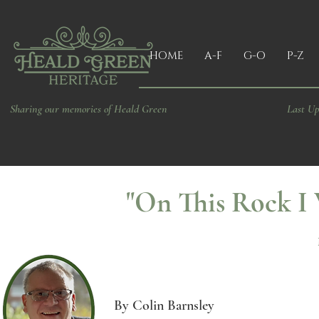
HOME
A-F
G-O
P-Z
Sharing our memories of Heald Green
Last Up
"On This Rock I 
By Colin Barnsley