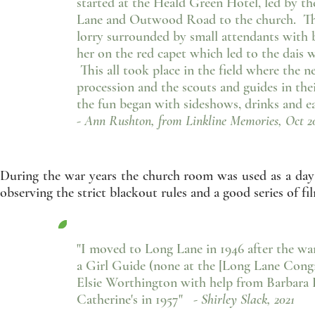
started at the Heald Green Hotel, led by t
Lane and Outwood Road to the church. The
lorry surrounded by small attendants with b
her on the red capet which led to the dais
This all took place in the field where the 
procession and the scouts and guides in th
the fun began with sideshows, drinks and eat
- Ann Rushton, from Linkline Memories, Oct 2
During the war years the church room was used as a day
observing the strict blackout rules and a good series o
"I moved to Long Lane in 1946 after the war,
a Girl Guide (none at the [Long Lane Congre
Elsie Worthington with help from Barbara Le
Catherine's in 1957"
- Shirley Slack, 2021