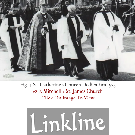
Fig. 4 St. Catherine's Church Dedication 1933
© F. Mitchell / St. James Church
Click On Image To View