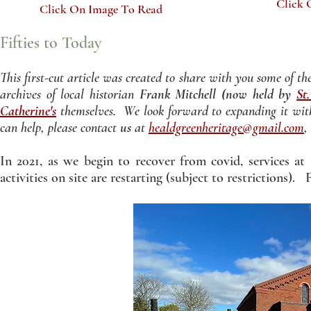
Click 
Click On Image To Read
Fifties to Today
This first-cut article was created to share with you some of t
archives of local historian
Frank Mitchell (now held by
St
Catherine's
themselves. We look forward to expanding it with
can help, please c
ontact
us
at
healdgreenheritage@gmail.com
,
In 2021, as we begin to recover from covid, services at
activities on site are restarting (subject to restrictions). F