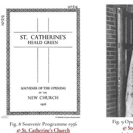
Fig. 9 Op
Fig. 8 Souvenir Programme 1956
© St
© St. Catherine's Church