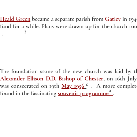
Heald Green
became a separate parish from
Gatley
in 194
fund for a while. Plans were drawn up for the church r
3
.
The foundation stone of the new church was laid by 
Alexander Ellison D.D. Bishop of Chester
, on 16th Jul
6
was consecrated on 19th
May 1956
. A more complete 
2
found in the fascinating
souvenir programme
.