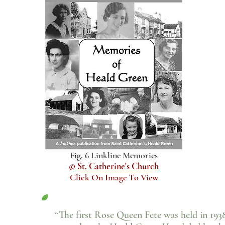
Fig. 6 Linkline Memories
© St. Catherine's Church
Click On Image To View
“The first Rose Queen Fete was held in 193