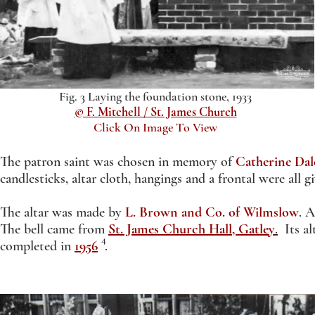
Fig. 3 Laying the foundation stone, 1933
© F. Mitchell / St. James Church
Click On Image To View
The patron saint was chosen in memory of
Catherine Dal
candlesticks, altar cloth, hangings and a frontal were all
The altar was made by
L. Brown and Co. of Wilmslow
. 
The bell came from
St. James Church Hall, Gatley
.
Its al
4
completed in
1956
.