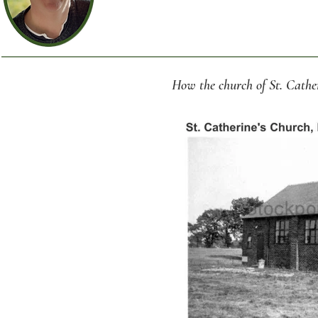
How the church of St. Cathe