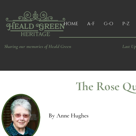
HOME
A-F
G-O
P-Z
Sharing our memories of Heald Green
Last Up
The Rose Q
By Anne Hughes