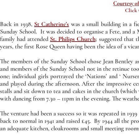
Courtesy of
Click
Back in 1938,
St Catherine’s
was a small building in a f
Sunday School. It was decided to organise a Fete, and 
family had attended
St. Philips Church
; suggested that
years, the first Rose Queen having been the idea of a vic
The members of the Sunday School chose Jean Bentley as 
and members of the Sunday School not in the retinue too
one; individual girls portrayed the ‘Nations’ and ‘ Nur
and played during the afternoon. After the impressive 
stalls and sit down to tea and cakes in the church (which
with dancing from 7.30 – 11pm in the evening. The weathe
The venture had been a success so it was repeated in 193
back to normal in 1941 and raised £45. By 1944 all the 
an adequate kitchen, cloakrooms and small meeting room