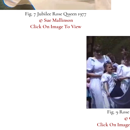
Fig. 7 Jubilee Rose Queen 1977
© Sue Mallinson
Click On Image To View
Fig. 9 Ros
© 
Click On Image