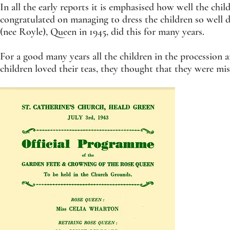
In all the early reports it is emphasised how well the chil
congratulated on managing to dress the children so well 
(nee Royle), Queen in 1945, did this for many years.
For a good many years all the children in the procession
children loved their teas, they thought that they were miss