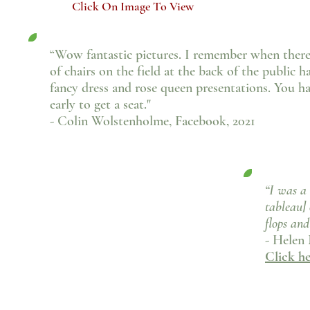
Click On Image To View
“Wow fantastic pictures. I remember when there
of chairs on the field at the back of the public h
fancy dress and rose queen presentations.
You ha
early to get a seat."
- Colin Wolstenholme, Facebook, 2021
“I was a 
tableau] 
flops and
- Helen
Click h