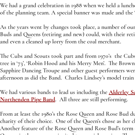
We had a grand celebration in 1988 when we held a lunc
of the planning team. A special banner was made and the ‘
As the years went by changes took place, a number of our 
Buds and Queens (retiring and new) could, with their ret
and even a cleaned up lorry from the coal merchant.
The Cubs and Scouts took part and from 1970’s the Cubs us
tree in ‘73’, ‘Robin Hood and his Merry Men’. The Brown
Sapphire Dancing Troupe and other guest performers were 
afternoon as did the Band. Charles Lindsey’s model train 
We had various bands to lead us including the
Alderley S
Northenden Pipe Band
. All three are still performing.
From at least the 1980’s the Rose Queen and Rose Bud dur
charity of their choice. One of the Queen’s chose as her c
Another feature of the Rose Queen and Rose Bud’s term 