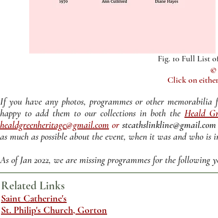
Fig. 10 Full List
© 
Click on either
If you have any photos, programmes or other memorabilia f
happy to add them to our collections in both the
Heald Gr
healdgreenheritage@gmail.com
or
stcathslinkline@gmail.com
as much as possible about the event, when it was and who is i
As of Jan 2022, we are missing programmes for the following year
Related Links
Saint Catherine's
St. Philip's Church, Gorton