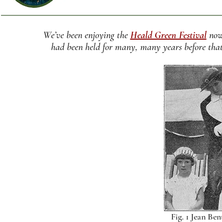
We’ve been enjoying the
Heald Green Festival
now 
had been held for many, many years before that
Fig. 1 Jean Ben