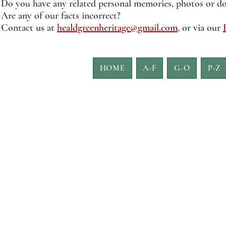
Do you have any related personal memories, photos or do
Are any of our facts incorrect?
Contact
us
at
healdgreenheritage@gmail.com
, or via our
HOME
A-F
G-O
P-Z