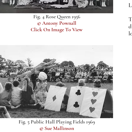
L
Fig. 4 Rose Queen 1956
T
© Antony Pownall
d
Click On Image To View
l
Fig. 5 Public Hall Playing Fields 1969
© Sue Mallinson