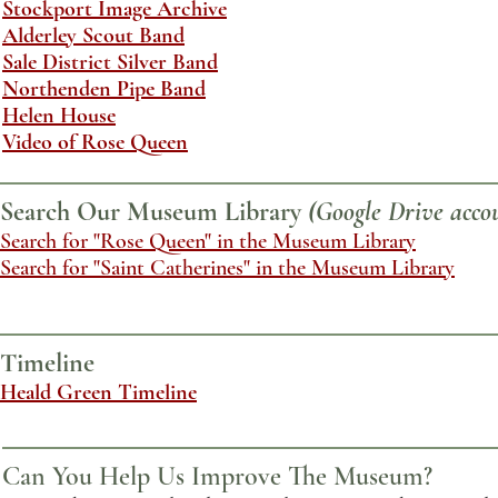
Stockport Image Archive
Alderley Scout Band
Sale District Silver Band
Northenden Pipe Band
Helen House
Video of Rose Queen
Search Our Museum Library
(Google Drive accou
Search for "Rose Queen" in the Museum Library
Search for "Saint Catherines" in the Museum Library
Timeline
Heald Green Timeline
Can You Help Us Improve The Museum?