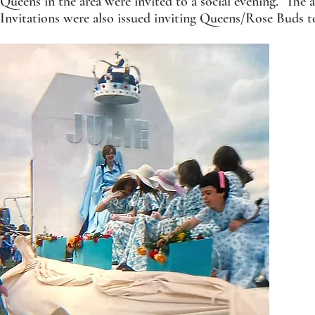
Queens in the area were invited to a social evening. The a
Invitations were also issued inviting Queens/Rose Buds t