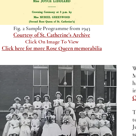
Fig. 2 Sample Programme from 1943
Courtesy of St. Catherine's Archive
Click On Image To View
Click here for more Rose Queen memorabilia
W
M
h
i
Q
T
t
J
s