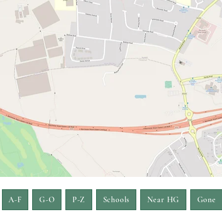
A-F
G-O
P-Z
Schools
Near HG
Gone