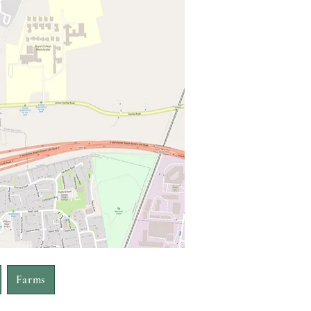
Farms