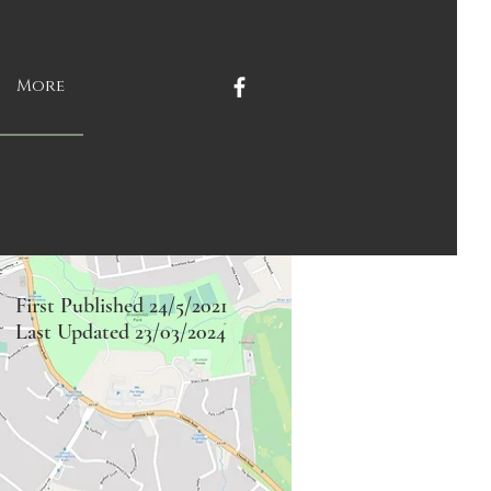
More
First Published 24/5/2021
Last Updated 23/03/2024