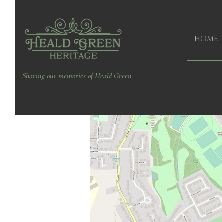
HOME
Sharing our memories of Heald Green