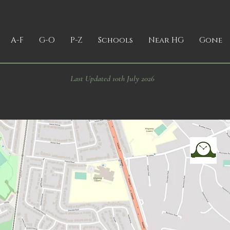
A-F
G-O
P-Z
Schools
Near HG
Gone
Last Updated 10th July 2026