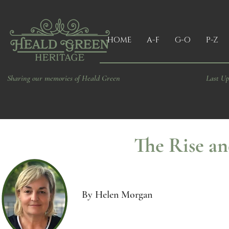
HOME
A-F
G-O
P-Z
Sharing our memories of Heald Green
Last Up
The Rise an
By Helen Morgan