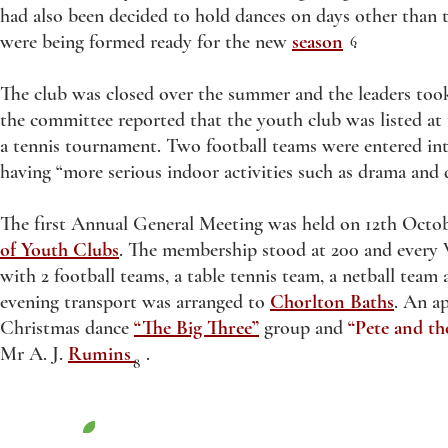
had also been decided to hold dances on days other than 
were being formed ready for the new
season
.
6
The club was closed over the summer and the leaders too
the committee reported that the youth club was listed at
a tennis tournament. Two football teams were entered int
having “more serious indoor activities such as drama and
The first Annual General Meeting was held on 12th Octob
of Youth Clubs
. The membership stood at 200 and every 
with 2 football teams, a table tennis team, a netball te
evening transport was arranged to
Chorlton Baths
. An ap
Christmas dance
“The Big Three”
group and
“Pete and t
Mr A. J.
Rumins
.
8