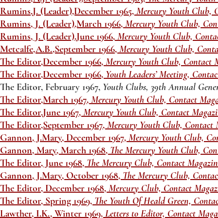
Rumins,J. (Leader),December 1965,
Mercury Youth Club, 
Rumins, J. (Leader),March 1966,
Mercury Youth Club, Con
Rumins, J. (Leader),June 1966,
Mercury Youth Club, Conta
Metcalfe,A.B.,September 1966,
Mercury Youth Club, Cont
The Editor,December 1966,
Mercury Youth Club, Contact 
The Editor,December 1966,
Youth Leaders’ Meeting, Conta
The Editor, February 1967,
Youth Clubs, 39th Annual Gene
The Editor,March 1967,
Mercury Youth Club, Contact Maga
The Editor,June 1967,
Mercury Youth Club, Contact Magaz
The Editor,September 1967,
Mercury Youth Club, Contact 
Gannon, J.Mary, December 1967,
Mercury Youth Club, Co
Gannon, Mary, March 1968,
The Mercury Youth Club, Con
The Editor, June 1968,
The Mercury Club, Contact Magazi
Gannon, J.Mary, October 1968,
The Mercury Club, Conta
The Editor, December 1968,
Mercury Club, Contact Magaz
The Editor, Spring 1969,
The Youth Of Heald Green, Conta
Lawther, I.K., Winter 1969,
Letters to Editor, Contact Mag