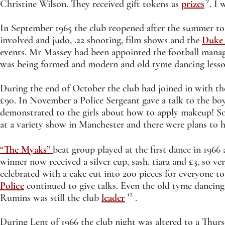
Christine Wilson. They received gift tokens as
prizes
. I w
In September 1965 the club reopened after the summer 
involved and judo, .22 shooting, film shows and the
Duke 
events. Mr Massey had been appointed the football mana
was being formed and modern and old tyme dancing lesso
During the end of October the club had joined in with thei
£90. In November a Police Sergeant gave a talk to the bo
demonstrated to the girls about how to apply makeup! So
at a variety show in Manchester and there were plans to 
“The Myaks”
beat group played at the first dance in 196
winner now received a silver cup, sash. tiara and £3, so 
celebrated with a cake cut into 200 pieces for everyone t
Police
continued to give talks. Even the old tyme dancing
12
Rumins was still the club
leader
.
During Lent of 1966 the club night was altered to a Thu