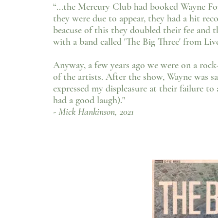
“...the Mercury Club had booked Wayne Fo
they were due to appear, they had a hit re
beacuse of this they doubled their fee and 
with a band called 'The Big Three' from Live
Anyway, a few years ago we were on a rock
of the artists. After the show, Wayne was sa
expressed my displeasure at their failure t
had a good laugh)."
- Mick Hankinson, 2021