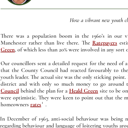
How a vibrant new youth clu
There was a population boom in the 1960’s in our v
Manchester rather than live there. The
Ratepayers
esti
Green
, of which less than 20% were involved in any sort o
Our councillors sent a detailed request for the need of
that the County Council had reacted favourably to thei
youth leader. The actual site was the only sticking point.
district and with only so much money to go around 
Council
behind the plan for a
Heald Green
site to be o
were optimistic. They were keen to point out that the 
1
homeowners
rates
.
In December of 1963, anti-social behaviour was being n
regarding behaviour and language of loitering youths ar