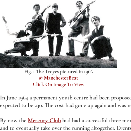
Fig. 1 The Troyes pictured in 1966
© ManchesterBeat
Click On Image To View
In June 1964 a permanent youth centre had been proposed
expected to be 230. The cost had gone up again and was 
By now the
Mercury Club
had had a successful three mon
and to eventually take over the running altogether. Events