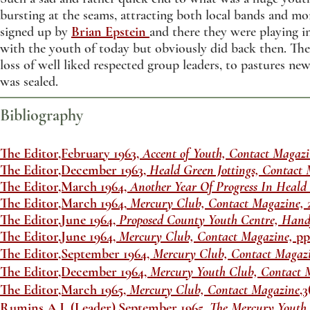
bursting at the seams, attracting both local bands and m
signed up by
Brian Epstein
and there they were playing i
with the youth of today but obviously did back then. The
loss of well liked respected group leaders, to pastures ne
was sealed.
Bibliography
The Editor,February 1963,
Accent of Youth, Contact Magazi
The Editor,December 1963,
Heald Green Jottings, Contact 
The Editor,March 1964,
Another Year Of Progress In Heald
The Editor,March 1964,
Mercury Club, Contact Magazine,
The Editor,June 1964,
Proposed County Youth Centre, Hand
The Editor,June 1964,
Mercury Club, Contact Magazine,
pp
The Editor,September 1964,
Mercury Club, Contact Magaz
The Editor,December 1964,
Mercury Youth Club, Contact 
The Editor,March 1965,
Mercury Club, Contact Magazine
,3
Rumins,A.J. (Leader),September 1965,
The Mercury Youth