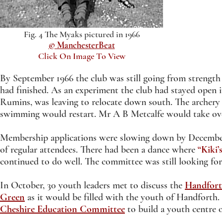
Fig. 4 The Myaks pictured in 1966
© ManchesterBeat
Click On Image To View
By September 1966 the club was still going from strength
had finished. As an experiment the club had stayed open 
Rumins, was leaving to relocate down south. The archery
swimming would restart. Mr A B Metcalfe would take ov
Membership applications were slowing down by December 
of regular attendees. There had been a dance where
“Kiki’
continued to do well. The committee was still looking for
In October, 30 youth leaders met to discuss the
Handfort
Green
as it would be filled with the youth of Handforth
Cheshire Education Committee
to build a youth centre