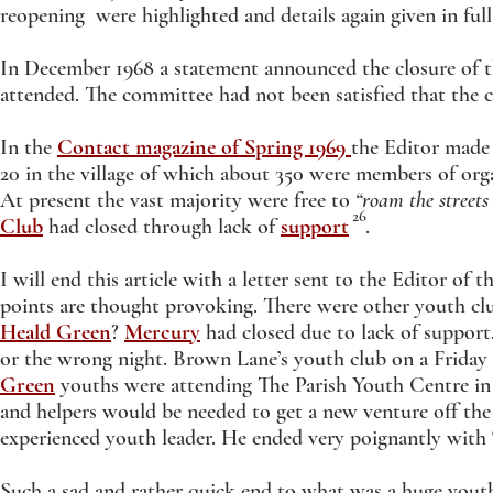
reopening were highlighted and details again given in ful
In December 1968 a statement announced the closure of t
attended. The committee had not been satisfied that the c
In the
Contact magazine of Spring 1969
the Editor made 
20 in the village of which about 350 were members of org
At present the vast majority were free to
“roam the streets
26
Club
had closed through lack of
support
.
I will end this article with a letter sent to the Editor of t
points are thought provoking. There were other youth c
Heald Green
?
Mercury
had closed due to lack of support.
or the wrong night. Brown Lane’s youth club on a Friday
Green
youths were attending The Parish Youth Centre in 
and helpers would be needed to get a new venture off the
experienced youth leader. He ended very poignantly with 
Such a sad and rather quick end to what was a huge youth 