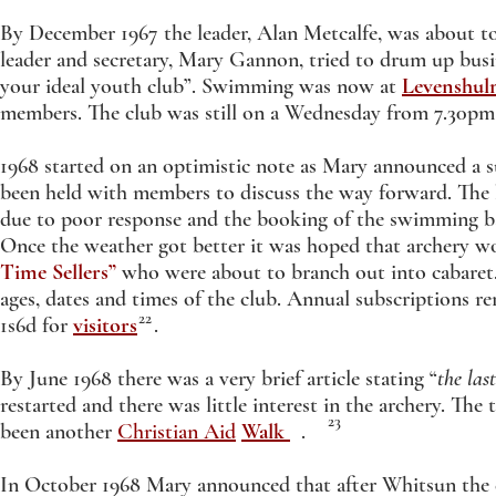
By December 1967 the leader, Alan Metcalfe, was about t
leader and secretary, Mary Gannon, tried to drum up busi
your ideal youth club”. Swimming was now at
Levenshul
members. The club was still on a Wednesday from 7.30pm
1968 started on an optimistic note as Mary announced a s
been held with members to discuss the way forward. The 
due to poor response and the booking of the swimming ba
Once the weather got better it was hoped that archery 
Time Sellers”
who were about to branch out into cabaret. 
ages, dates and times of the club. Annual subscriptions r
22
1s6d for
visitors
.
By June 1968 there was a very brief article stating “
the las
restarted and there was little interest in the archery. Th
23
been another
Christian Aid
Walk
.
In October 1968 Mary announced that after Whitsun the c