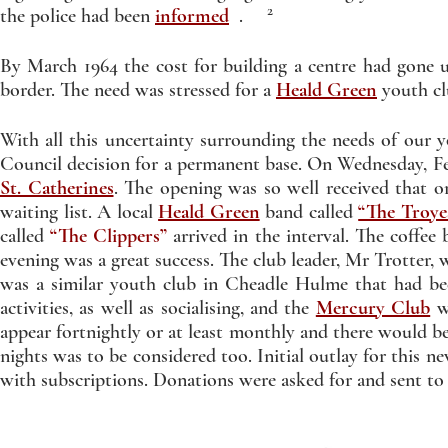
2
the police had been
informed
.
By March 1964 the cost for building a centre had gone 
border. The need was stressed for a
Heald Green
youth cl
With all this uncertainty surrounding the needs of our y
Council decision for a permanent base. On Wednesday, Fe
St. Catherines
. The opening was so well received that o
waiting list. A local
Heald Green
band called
“The Troye
called
“The Clippers”
arrived in the interval. The coffee
evening was a great success. The club leader, Mr Trotter,
was a similar youth club in Cheadle Hulme that had be
activities, as well as socialising, and the
Mercury Club
wa
appear fortnightly or at least monthly and there would b
nights was to be considered too. Initial outlay for this n
with subscriptions. Donations were asked for and sent t