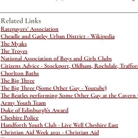
Related Links
Ratepayers' Association
Cheadle and Gatley Urban District - Wikipedia
The Myaks
The Troyes
National Association of Boys and Girls Clubs
Citizens Advice - Stockport, Oldham, Rochdale, Trafford
Chorlton Baths
The Big Three
The Big Three (Some Other Guy - Youtube)
The Beatles performing Some Other Guy at the Cavern C
Army Youth Team
Duke of Edinburgh’s Award
Cheshire Police
Handforth Youth Club - Live Well Cheshire East
Christian Aid Week 2021 - Christian Aid