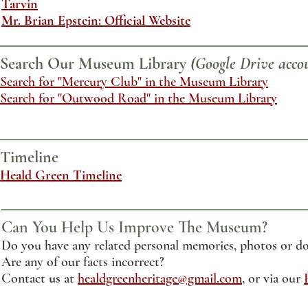
Tarvin
Mr. Brian Epstein: Official Website
Search Our Museum Library
(Google Drive accou
Search for "Mercury Club" in the Museum Library
Search for "Outwood Road" in the Museum Library
Timeline
Heald Green Timeline
Can You Help Us Improve The Museum?
Do you have any related personal memories, photos or do
Are any of our facts incorrect?
Contact
us
at
healdgreenheritage@gmail.com
, or via our