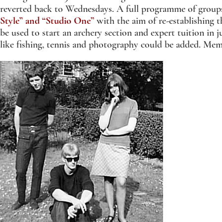
reverted back to Wednesdays. A full programme of grou
Style” and “Studio One”
with the aim of re-establishing 
be used to start an archery section and expert tuition in 
like fishing, tennis and photography could be added. M