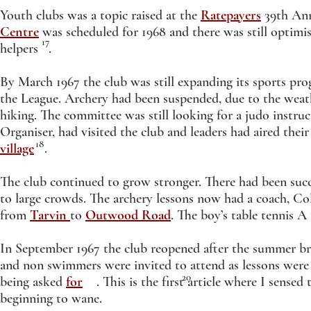
Youth clubs was a topic raised at the
Ratepayers
39th Ann
Centre
was scheduled for 1968 and there was still optimi
17
helpers .
By March 1967 the club was still expanding its sports pr
the League. Archery had been suspended, due to the weat
hiking. The committee was still looking for a judo instru
Organiser, had visited the club and leaders had aired thei
18
village
.
The club continued to grow stronger. There had been suc
to large crowds. The archery lessons now had a coach, C
from
Tarvin
to
Outwood Road
. The boy’s table tennis
In September 1967 the club reopened after the summer br
and non swimmers were invited to attend as lessons were
20
being asked
for
. This is the first article where I sensed 
beginning to wane.