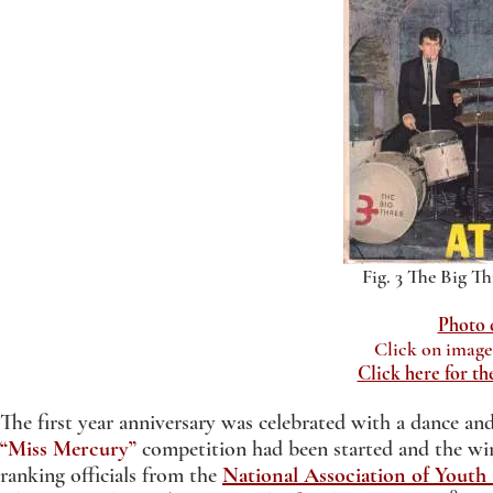
Fig. 3 The Big Th
Photo 
Click on image 
Click here for t
The first year anniversary was celebrated with a dance a
“Miss Mercury”
competition had been started and the win
ranking officials from the
National Association of Youth 
9