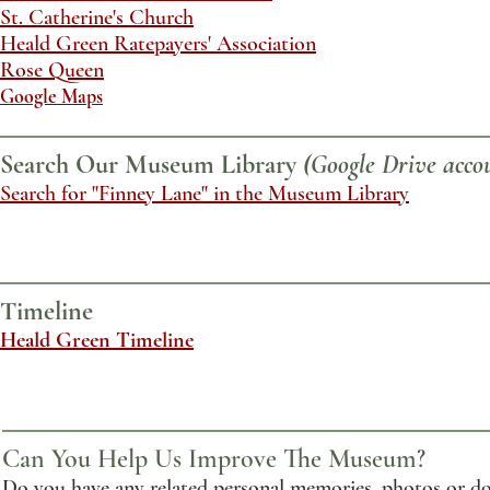
St. Catherine's Church
Heald Green Ratepayers' Association
Rose Queen
Google Maps
Search Our Museum Library
(Google Drive accou
Search for "Finney Lane" in the Museum Library
Timeline
Heald Green Timeline
Can You Help Us Improve The Museum?
Do you have any related personal memories, photos or do