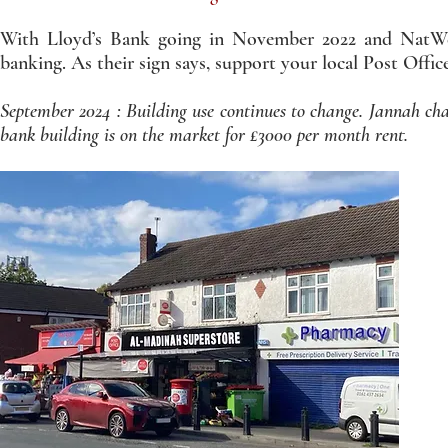
With Lloyd’s Bank going in November 2022 and NatWest
banking. As their sign says, support your local Post Office. 
September 2024 : Building use continues to change. Jannah 
bank building is on the market for £3000 per month rent.