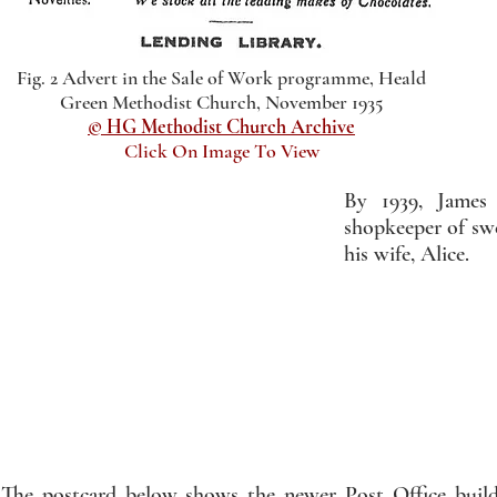
Fig. 2 Advert in the Sale of Work programme, Heald
Green Methodist Church, November 1935
© HG Methodist Church Archive
Click On Image To View
By 1939, James 
shopkeeper of sw
his wife, Alice.
The postcard below shows the newer Post Office build