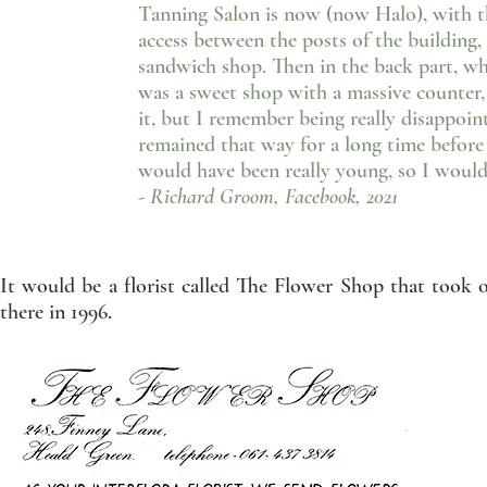
Tanning Salon is now (now Halo), with t
access between the posts of the building,
sandwich shop. Then in the back part, wh
was a sweet shop with a massive counter,
it, but I remember being really disappoin
remained that way for a long time before 
would have been really young, so I would 
- Richard Groom, Facebook, 2021
It would be a florist called The Flower Shop that took ov
there in 1996.