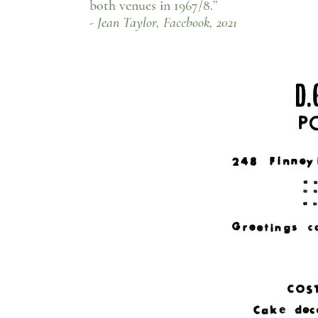
both venues in 1967/8.”
- Jean Taylor, Facebook, 2021