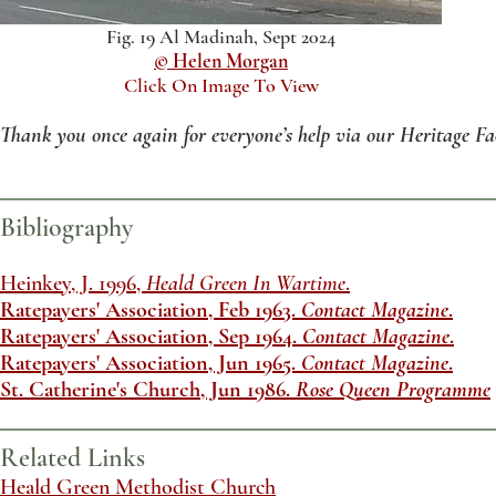
Fig. 19 Al Madinah, Sept 2024
© Helen Morgan
Click On Image To View
Thank you once again for everyone’s help via our Heritage Fa
Bibliography
Heinkey, J. 1996,
Heald Green In Wartime
.
Ratepayers' Association, Feb 1963.
Contact Magazine
.
Ratepayers' Association, Sep 1964.
Contact Magazine
.
Ratepayers' Association, Jun 1965.
Contact Magazine
.
St. Catherine's Church, Jun 1986.
Rose Queen Programme
Related Links
​Heald Green Methodist Church