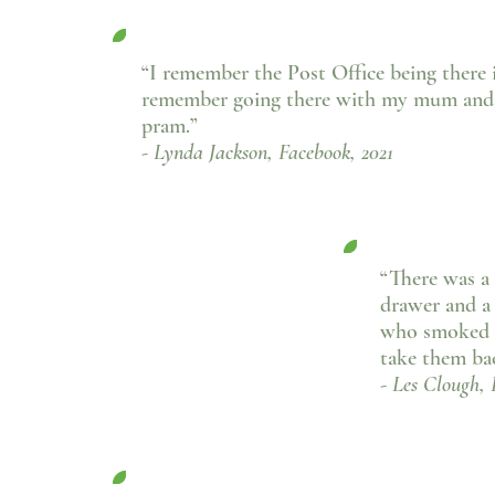
“I remember the Post Office being there i
remember going there with my mum and 
pram.”
- Lynda Jackson, Facebook, 2021
“There was a 
drawer and a
who smoked a
take them bac
- Les Clough, 