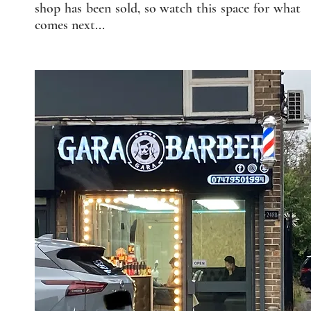
shop has been sold, so watch this space for what
comes next...