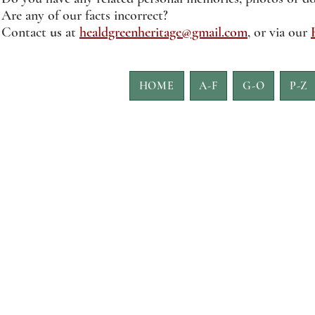
Are any of our facts incorrect?
Contact
us
at
healdgreenheritage@gmail.com
, or via our
HOME
A-F
G-O
P-Z