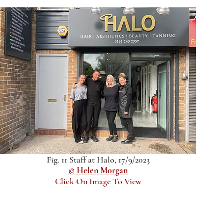
Fig. 11 Staff at Halo, 17/9/2023
© Helen Morgan
Click On Image To View