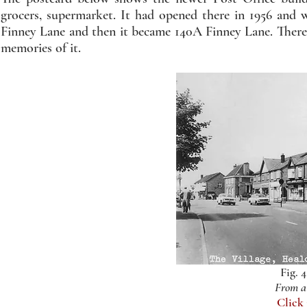
grocers, supermarket. It had opened there in 1956 and 
Finney Lane and then it became 140A Finney Lane. There s
memories of it.
Fig. 
From a 
Click