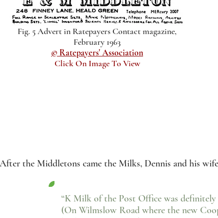
Fig. 5 Advert in Ratepayers Contact magazine,
February 1963
© Ratepayers' Association
Click On Image To View
After the Middletons came the Milks, Dennis and his wife
“K Milk of the Post Office was definitely
(On Wilmslow Road where the new Coop 