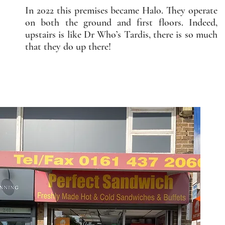
In 2022 this premises became Halo. They operate
on both the ground and first floors. Indeed,
upstairs is like Dr Who’s Tardis, there is so much
that they do up there!