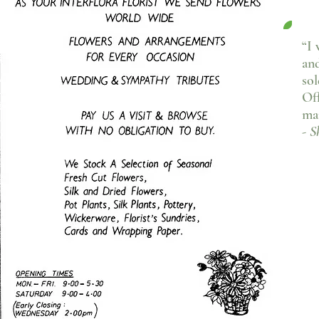
“I 
an
sol
Off
ma
- S