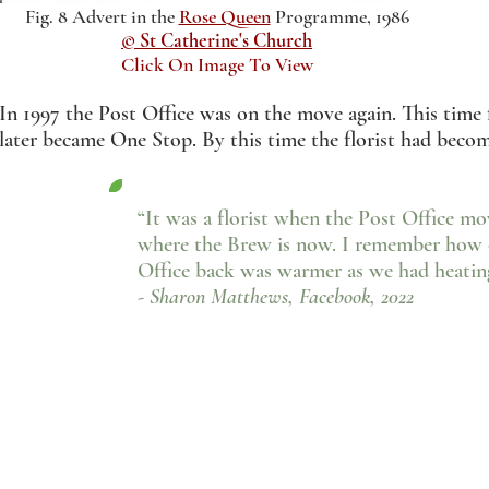
Fig. 8 Advert in the
Rose Queen
Programme, 1986
© St Catherine's Church
Click On Image To View
In 1997 the Post Office was on the move again. This time 
later became One Stop. By this time the florist had bec
“It was a florist when the Post Office m
where the Brew is now. I remember how c
Office back was warmer as we had heatin
- Sharon Matthews, Facebook, 2022