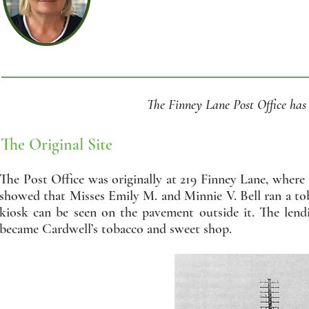
The Finney Lane Post Office has 
The Original Site
The Post Office was originally at 219 Finney Lane, wher
showed that Misses Emily M. and Minnie V. Bell ran a to
kiosk can be seen on the pavement outside it. The lend
became Cardwell’s tobacco and sweet shop.