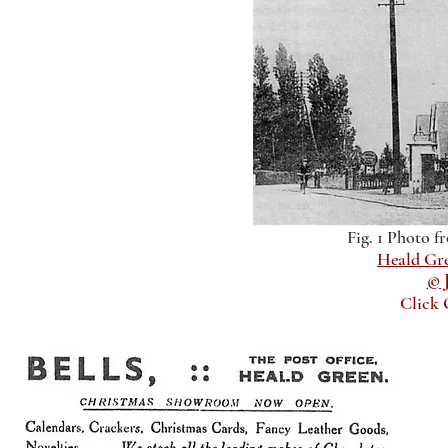
Fig. 1 Photo f
Heald Gr
© 
Click 