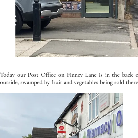
Today our Post Office on Finney Lane is in the back o
outside, swamped by fruit and vegetables being sold there