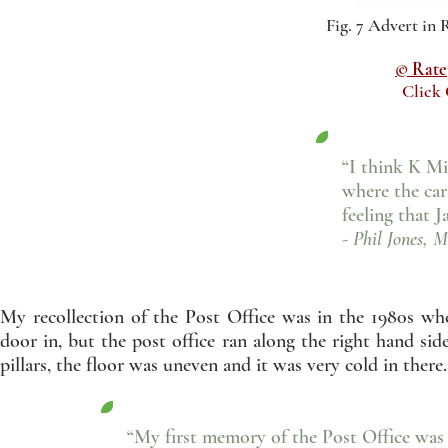
Fig. 7 Advert in
© Ratep
Click
“I think K Mi
where the car
feeling that 
- Phil Jones, M
My recollection of the Post Office was in the 1980s wh
door in, but the post office ran along the right hand si
pillars, the floor was uneven and it was very cold in there.
“My first memory of the Post Office was