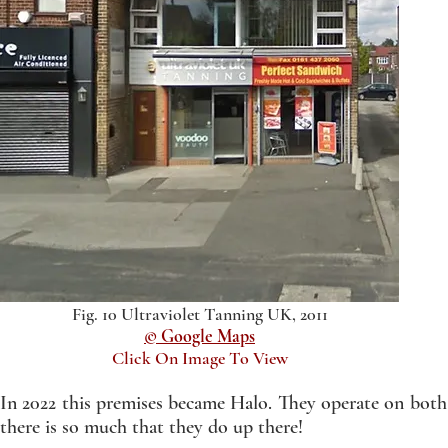
Fig. 10 Ultraviolet Tanning UK, 2011
© Google Maps
Click On Image To View
In 2022 this premises became Halo. They operate on both t
there is so much that they do up there!