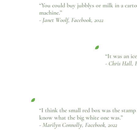
“You could buy jubblys or milk in a cart
machine.”
- Janet Woolf, Facebook, 2022
“It was an ic
- Chris Hall, 
“I think the small red box was the stamp
know what the big white one was.
”
- Marilyn Connolly, Facebook, 2022