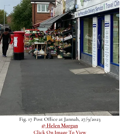
Fig. 17 Post Office at Jannah, 27/9/2023
© Helen Morgan
Click On Image To View