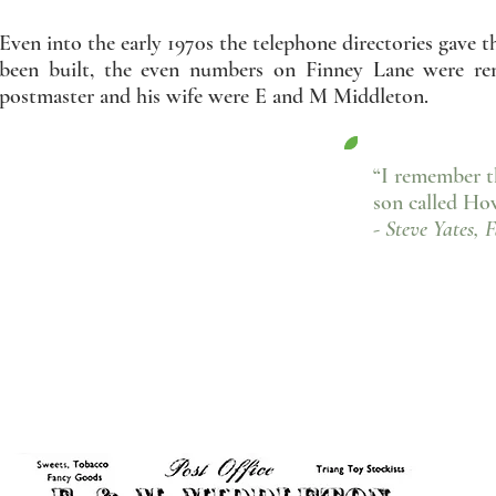
Even into the early 1970s the telephone directories gave
been built, the even numbers on Finney Lane were re
postmaster and his wife were E and M Middleton.
“I remember t
son called Ho
- Steve Yates, 