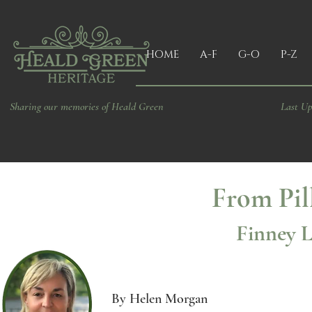
HOME
A-F
G-O
P-Z
Sharing our memories of Heald Green
Last Up
From Pil
Finney L
By Helen Morgan