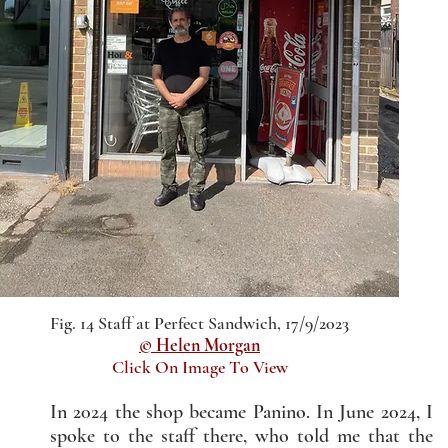
Fig. 14 Staff at Perfect Sandwich, 17/9/2023
© Helen Morgan
Click On Image To View
In 2024 the shop became Panino. In June 2024, I
spoke to the staff there, who told me that the