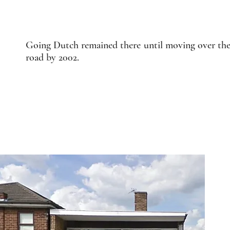
Going Dutch remained there until moving over th
road by 2002.