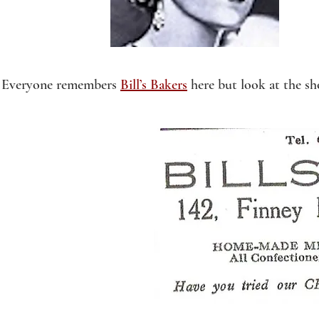
Everyone remembers
Bill’s Bakers
here but look at the sh