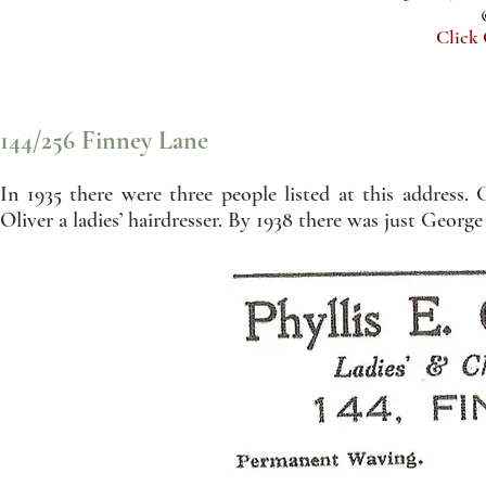
Click
144/256 Finney Lane
In 1935 there were three people listed at this address
Oliver a ladies’ hairdresser. By 1938 there was just George 