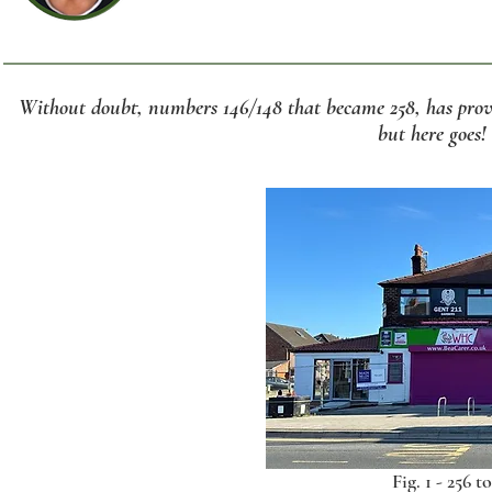
Without doubt, numbers 146/148 that became 258, has prove
but here goes!
Fig. 1 - 256 