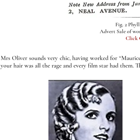
Fig. 2 Phyll
Advert Sale of w
Click
Mrs Oliver sounds very chic, having worked for “Maurice
your hair was all the rage and every film star had them. 