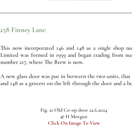
258 Finney Lane
This now incorporated 146 and 148 as a single shop n
Limited was formed in 1959 and began trading from num
number 217, where The Brew is now.
A new glass door was put in between the two units, that
and 148 as a grocers on the left through the door and a bu
Fig. 21 Old Co-op door 22.6.2024
©
H Morgan
Click On Image To View