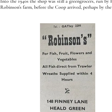
Into the 1940s the shop was still a greengrocers, run 
Robinson’s farm, before the Coop arrived, perhaps by the 