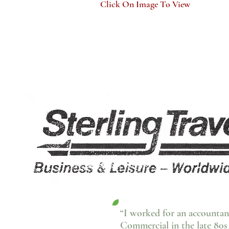
Click On Image To View
“I worked for an accountan
Commercial in the late 80s 