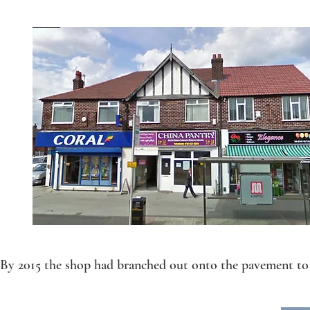
By 2015 the shop had branched out onto the pavement to 