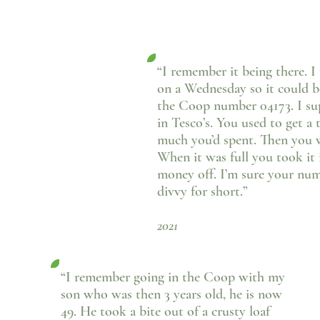
“I remember it being there. 
on a Wednesday so it could be
the Coop number 04173. I sup
in Tesco’s. You used to get 
much you’d spent. Then you w
When it was full you took it
money off. I’m sure your num
divvy for short.”
- Lynda Ja
2021
“I remember going in the Coop with my
son who was then 3 years old, he is now
49. He took a bite out of a crusty loaf