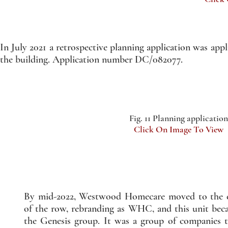
In July 2021 a retrospective planning application was appl
the building. Application number DC/082077.
Fig. 11 Planning applicatio
Click On Image To View
By mid-2022, Westwood Homecare moved to the 
of the row, rebranding as WHC, and this unit bec
the Genesis group. It was a group of companies t