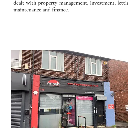
dealt with property management, investment, letti
maintenance and finance.