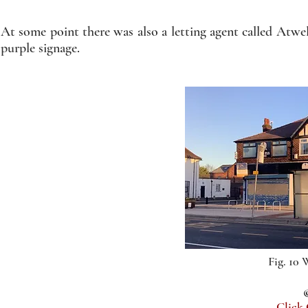
At some point there was also a letting agent called Atw
purple signage.
Fig. 10
Click