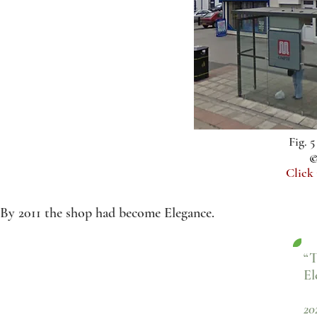
Fig. 
©
Click
By 2011 the shop had become Elegance.
“T
El
20