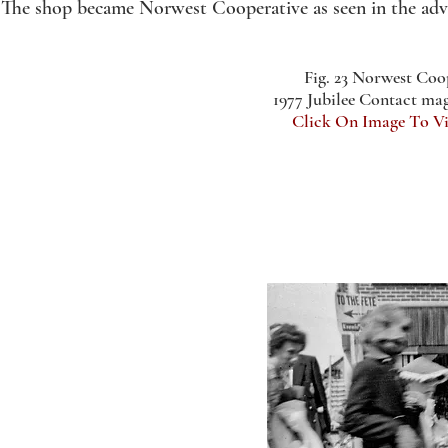
The shop became Norwest Cooperative as seen in the advert
Fig. 23 Norwest Coo
1977 Jubilee Contact ma
Click On Image To V