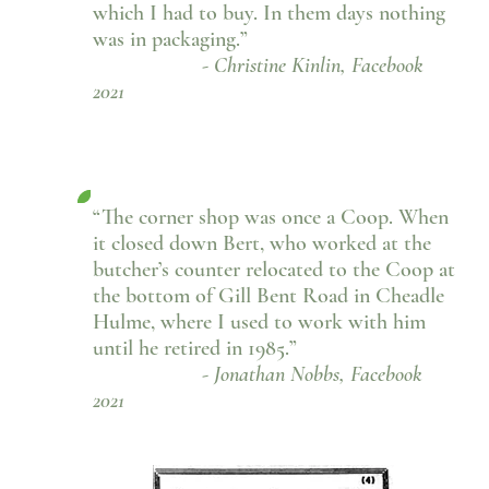
which I had to buy. In them days nothing
was in packaging.”
- Christine Kinlin, Facebook
2021
“The corner shop was once a Coop. When
it closed down Bert, who worked at the
butcher’s counter relocated to the Coop at
the bottom of Gill Bent Road in Cheadle
Hulme, where I used to work with him
until he retired in 1985.”
- Jonathan Nobbs, Facebook
2021