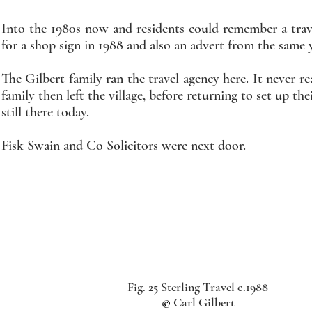
Into the 1980s now and residents could remember a travel
for a shop sign in 1988 and also an advert from the same y
The Gilbert family ran the travel agency here. It never 
family then left the village, before returning to set up 
still there today.
Fisk Swain and Co Solicitors were next door.
Fig. 25 Sterling Travel c.1988
©
Carl Gilbert