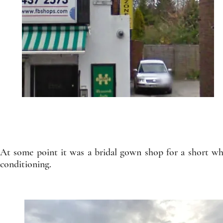
At some point it was a bridal gown shop for a short whi
conditioning.