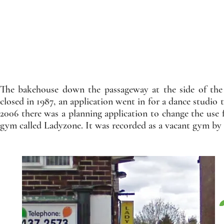
The bakehouse down the passageway at the side of the 
closed in 1987, an application went in for a dance studio
2006 there was a planning application to change the use f
gym called Ladyzone. It was recorded as a vacant gym by 