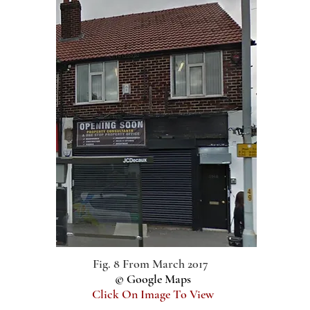
Fig. 8 From March 2017
© Google Maps
Click On Image To View