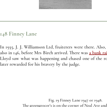
148 Finney Lane
In 1935, J. J. Williamson Ltd, fruiterers were there. Als
also in 146, before Mrs Birch arrived. There was
a bank ra
Lloyd saw what was happening and chased one of the 
later rewarded for his bravery by the judge.
Fig. 19 Finney Lane 1947 or 1948.
The greengrocer's is on the corner of Neal Ave an