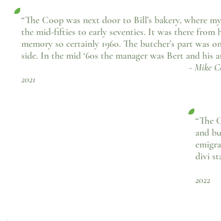
“The Coop was next door to Bill’s bakery, where my
the mid-fifties to early seventies. It was there from h
memory so certainly 1960. The butcher’s part was on
side. In the mid ‘60s the manager was Bert and his as
- Mike Coulson, Fa
2021
“The C
and bu
emigra
divi s
- 
2022