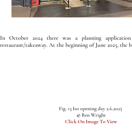
In October 2024 there was a planning application
restaurant/takeaway. At the beginning of June 2025, the b
Fig. 13 Iso opening day 2.6.2025
©
Ben Wright
Click On Image To View