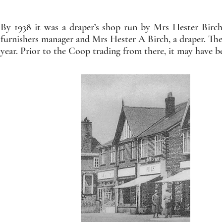
By 1938 it was a draper’s shop run by Mrs Hester Birc
furnishers manager and Mrs Hester A Birch, a draper. The b
year. Prior to the Coop trading from there, it may have be