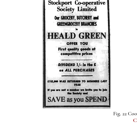
Fig. 22 Coo
C