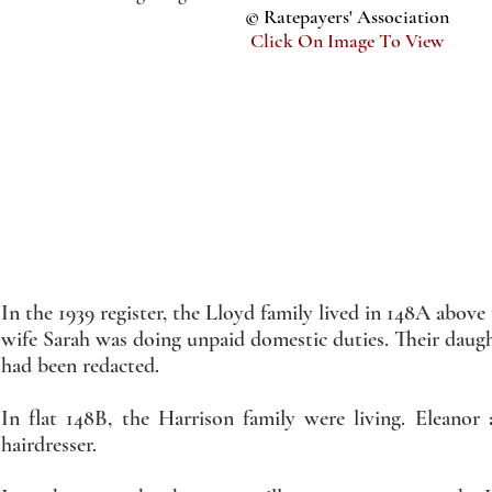
© Ratepayers' Association
Click On Image To View
In the 1939 register, the Lloyd family lived in 148A abov
wife Sarah was doing unpaid domestic duties. Their daugh
had been redacted.
In flat 148B, the Harrison family were living. Eleano
hairdresser.