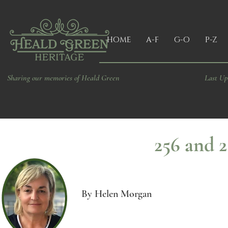
HOME
A-F
G-O
P-Z
Sharing our memories of Heald Green
Last Up
256 and 2
By Helen Morgan