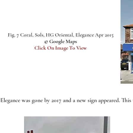
Fig. 7 Coral, Sols, HG Oriental, Elegance Apr 2015
© Google Maps
Click On Image To View
Elegance was gone by 2017 and a new sign appeared. This