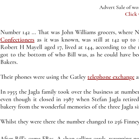
Advert Sale of w
Click
Number 142 ... That was John Williams grocers, where Na
Confectioners
as it was known, was still at 142 up to 
Robert H Mayell aged 17, lived at 144, according to the 
got to the bottom of who Bill was, as he could have been
Bakers.
Their phones were using the Gatley
telephone exchange
a
In 1955 the Jagla family took over the business at number
even though it closed in 1987 when Stefan Jagla retired
bakery from the wonderful memories of the three Jagla si
Whilst they were there the number changed to 256 Finne
After Bill’s came FB3s. A shop selling cards, wrapping pa