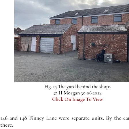
Fig. 15 The yard behind the shops
© H Morgan
30.06.2024
Click On Image To View
146 and 148 Finney Lane were separate units. By the e
there.