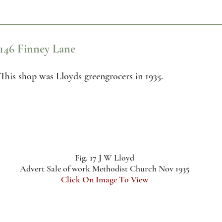
146 Finney Lane
This shop was Lloyds greengrocers in 1935.
Fig. 17 J W Lloyd
Advert Sale of work Methodist Church Nov 1935
Click On Image To View