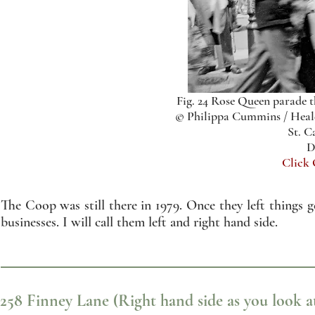
Fig. 24 Rose Queen parade 
© Philippa Cummins / Heald
St. C
D
Click
The Coop was still there in 1979. Once they left things ge
businesses. I will call them left and right hand side.
258 Finney Lane (Right hand side as you look at