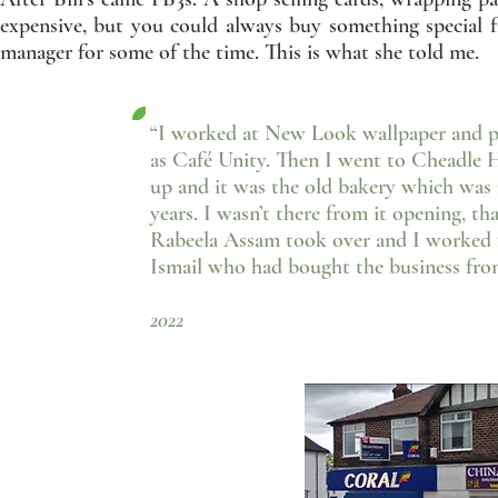
expensive, but you could always buy something special 
manager for some of the time. This is what she told me.
“I worked at New Look wallpaper and pa
as Café Unity. Then I went to Cheadle 
up and it was the old bakery which was 
years. I wasn’t there from it opening, th
Rabeela Assam took over and I worked fo
Ismail who had bought the business fro
- Lynne Barbe
2022