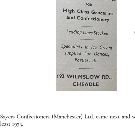
Sayers Confectioners (Manchester) Ltd. came next and w
least 1973.