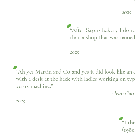
- 
2025
“After Sayers bakery I do 
than a shop that was name
- Si Boot
2025
“Ah yes Martin and Co and yes it did look like an o
with a desk at the back with ladies working on typ
xerox machine.”
- Jean Cotterill, Fa
2025
“I th
(1980