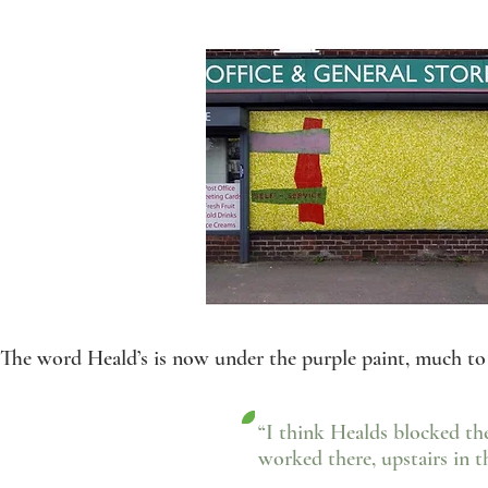
The word Heald’s is now under the purple paint, much to 
“I think Healds blocked t
worked there, upstairs in th
- Ian Hevi