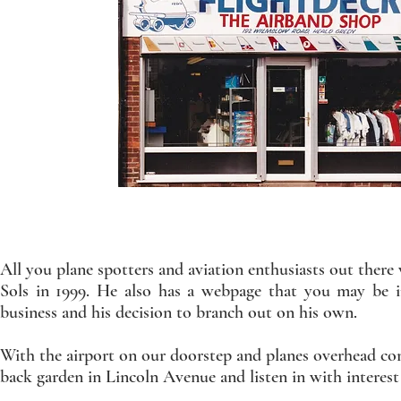
All you plane spotters and aviation enthusiasts out the
Sols in 1999. He also has a webpage that you may be i
business and his decision to branch out on his own.
With the airport on our doorstep and planes overhead con
back garden in Lincoln Avenue and listen in with interest