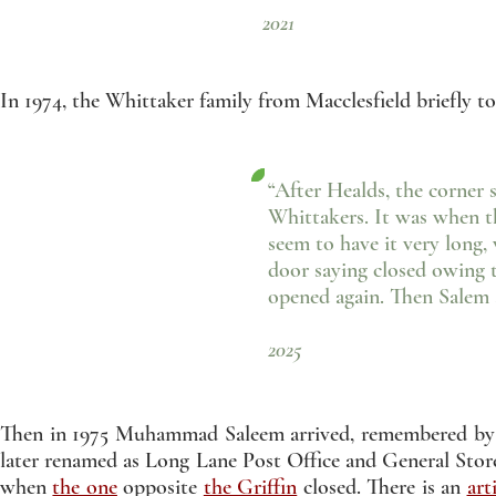
2021
In 1974, the Whittaker family from Macclesfield briefly t
“After Healds, the corner 
Whittakers. It was when th
seem to have it very long,
door saying closed owing 
opened again. Then Salem
- Jean Cot
2025
Then in 1975 Muhammad Saleem arrived, remembered by e
later renamed as Long Lane Post Office and General Store, 
when
the one
opposite
the Griffin
closed. There is an
art