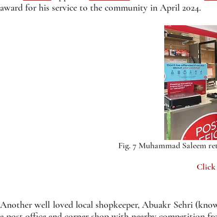
award for his service to the community in April 2024.
Fig. 7 Muhammad Saleem ret
Click
Another well loved local shopkeeper, Abuakr Sehri (known
a post office and corner shop with nearby competition 