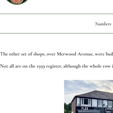
Numbers 1
T
he other set of shops, over Merwood Avenue, were buil
Not all are on the 1939 register, although the whole row is