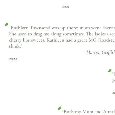
- Joan Sh
2021
“Kathleen Townsend was up there; mum went there al
She used to drag me along sometimes. The ladies use
cherry lips sweets. Kathleen had a great MG Roadster
think.”
- Martyn Griffiths, Fac
2024
“
p
2
“Both my Mum and Auntie 