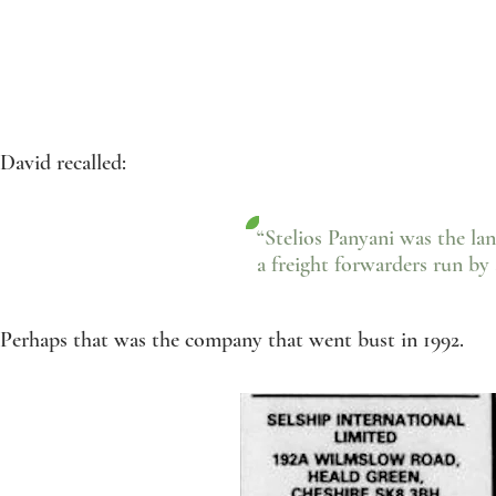
David recalled:
“Stelios Panyani was the lan
a freight forwarders run by 
Perhaps that was the company that went bust in 1992.