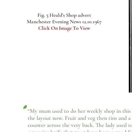
Fig. 5 Heald's Shop advert
Manchester Evening News 12.10.1967
Click On Image To View
“My mum used to do her weekly shop in this sh
the layout now. Fruit and veg then tins and a 
counter across the very back. The lady used t