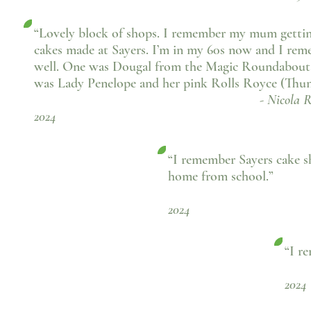
“Lovely block of shops. I remember my mum getti
cakes made at Sayers. I’m in my 60s now and I re
well. One was Dougal from the Magic Roundabout
was Lady Penelope and her pink Rolls Royce (Thun
- Nicola Ricci, Fac
2024
“I remember Sayers cake 
home from school.”
- Sue Wal
2024
“I re
- 
2024