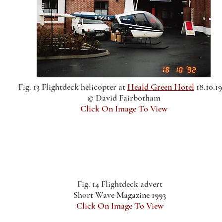
Fig. 13 Flightdeck helicopter at
Heald Green Hotel
18.10.1
© David Fairbotham
Click On Image To View
Fig. 14 Flightdeck advert
Short Wave Magazine 1993
Click On Image To View