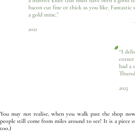
a massive knife that must have been a good f
bacon cut fine or thick as you like. Fantasti
a gold mine.”
- Gill Rice, F
2021
“I del
corner
had a 
Thursd
- 
2025
You may not realise, when you walk past the shop now, 
people still come from miles around to see! It is a piece 
too.)