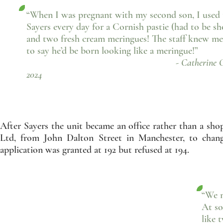
“When I was pregnant with my second son, I used 
Sayers every day for a Cornish pastie (had to be sh
and two fresh cream meringues! The staff knew me
to say he’d be born looking like a meringue!”
- Catherine Cain, Fa
2024
After Sayers the unit became an office rather than a sho
Ltd, from John Dalton Street in Manchester, to chan
application was granted at 192 but refused at 194.
“We m
At so
like 