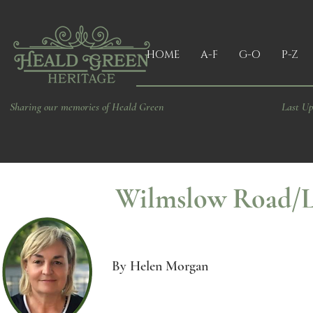
HOME
A-F
G-O
P-Z
Sharing our memories of Heald Green
Last Up
Wilmslow Road/Lo
By Helen Morgan