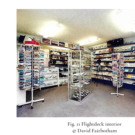
Fig. 11 Flightdeck interior
© David Fairbotham