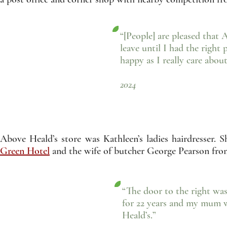
“[People] are pleased that 
leave until I had the right 
happy as I really care about
- Muhammed Sal
2024
Above Heald’s store was Kathleen’s ladies hairdresse
Green Hotel
and the wife of butcher George Pearson fr
“The door to the right was
for 22 years and my mum 
Heald’s.”