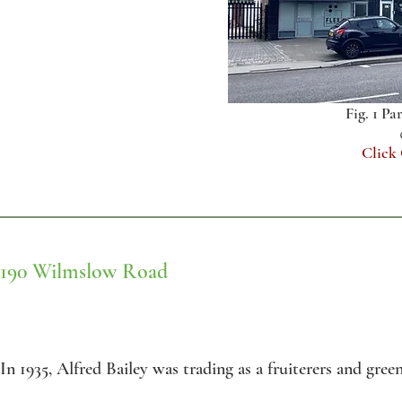
Fig. 1 Pa
Click
190 Wilmslow Road
In 1935, Alfred Bailey was trading as a fruiterers and gree