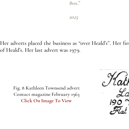
80s.”
- Ruth Gr
2025
Her adverts placed the business as “over Heald’s”. Her fir
of Heald’s. Her last advert was 1979.
Fig. 8 Kathleen Townsend advert
Contact magazine February 1963
Click On Image To View