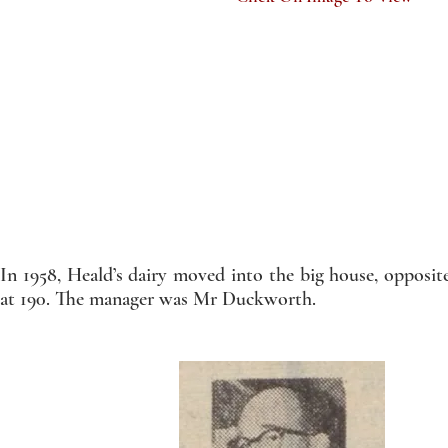
In 1958, Heald’s dairy moved into the big house, opposit
at 190. The manager was Mr Duckworth.