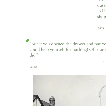
outs
in H
shop
- 
2021
“But if you opened the drawer and put yo
could help yourself for nothing! Of cours
did.”
- Howard Hunt,
2022