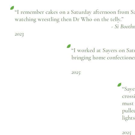
“I remember cakes on a Saturday afternoon from Sa
watching wrestling then Dr Who on the telly.”
- Si Boothman, Fac
2023
“I worked at Sayers on Satu
bringing home confectioner
- Patricia 
2025
“Saye
cross
must 
pulle
light
-
2025