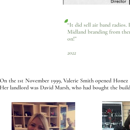
“It did sell air band radios.
Midland branding from there,
on!”
- Paul Sm
2022
On the 1st November 1999, Valerie Smith opened Honez 
Her landlord was David Marsh, who had bought the buildi