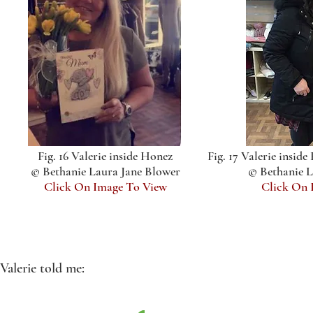
Fig. 16 Valerie inside Honez
Fig. 17 Valerie insid
© Bethanie Laura Jane Blower
© Bethanie L
Click On Image To View
Click On 
Valerie told me: