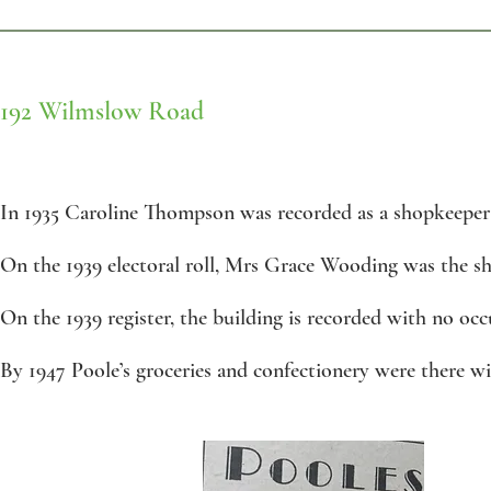
192 Wilmslow Road
In 1935 Caroline Thompson was recorded as a shopkeeper 
On the 1939 electoral roll, Mrs Grace Wooding was the s
On the 1939 register, the building is recorded with no occ
By 1947 Poole’s groceries and confectionery were there wi