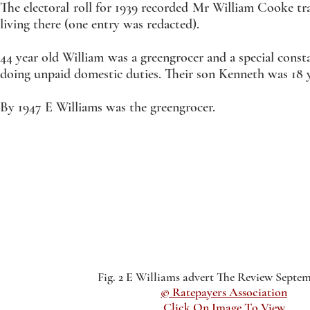
The electoral roll for 1939 recorded Mr William Cooke tra
living there (one entry was redacted).
44 year old William was a greengrocer and a special consta
doing unpaid domestic duties. Their son Kenneth was 18 
By 1947 E Williams was the greengrocer.
Fig. 2 E Williams advert The Review Septem
© Ratepayers Association
Click On Image To View