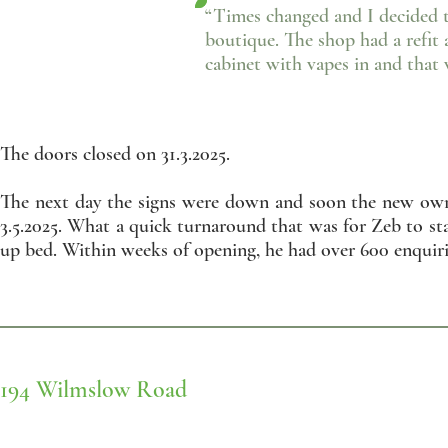
“Times changed and I decided t
boutique. The shop had a refit 
cabinet with vapes in and that
The doors closed on 31.3.2025.
The next day the signs were down and soon the new owne
3.5.2025. What a quick turnaround that was for Zeb to st
up bed. Within weeks of opening, he had over 600 enquiri
194 Wilmslow Road