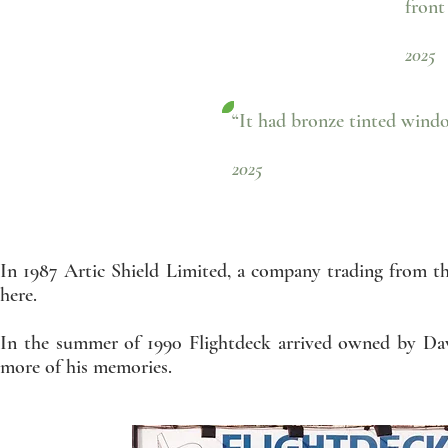
front
- 
2025
“It had bronze tinted wind
- Richard O
2025
In 1987 Artic Shield Limited, a company trading from t
here.
In the summer of 1990 Flightdeck arrived owned by Dav
more of his memories.