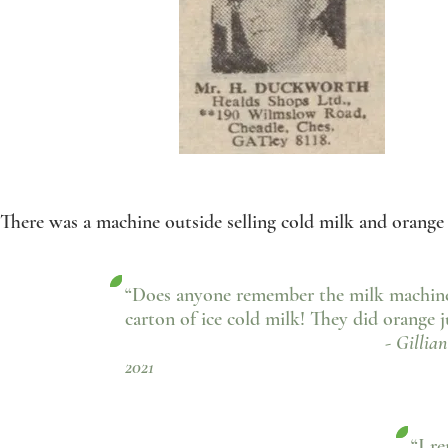
There was a machine outside selling cold milk and orange 
“Does anyone remember the milk machine 
carton of ice cold milk! They did orange ju
- Gillian Hollingwor
2021
“I r