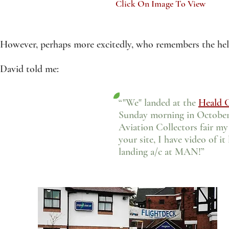
Click On Image To View
However, perhaps more excitedly, who remembers the heli
David told me:
“"We" landed at the
Heald 
Sunday morning in October 
Aviation Collectors fair my w
your site, I have video of i
landing a/c at MAN!”